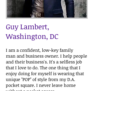
Guy Lambert,
Washington, DC
I am a confident, low-key family
man and business owner. I help people
and their business's. It's a selfless job
that I love to do. The one thing that I
enjoy doing for myself is wearing that
unique "POP" of style from my D.A.
pocket square. I never leave home
without a pocket square.