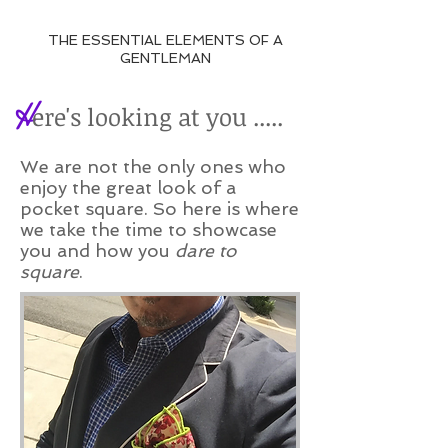
THE ESSENTIAL ELEMENTS OF A
GENTLEMAN
H
ere's looking at you .....
We are not the only ones who
enjoy the great look of a
pocket square. So here is where
we take the time to showcase
you and how you
dare to
square
.