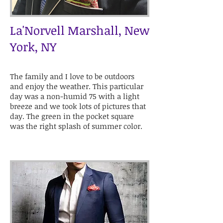
La'Norvell Marshall, New
York, NY
The family and I love to be outdoors
and enjoy the weather. This particular
day was a non-humid 75 with a light
breeze and we took lots of pictures that
day. The green in the pocket square
was the right splash of summer color.