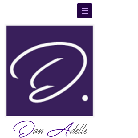
D
on
A
delle