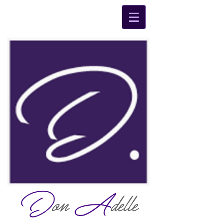
D
on
A
delle