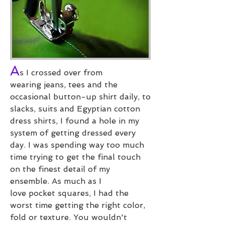
A
s I crossed over from
wearing jeans, tees and the
occasional button-up shirt daily, to
slacks, suits and Egyptian cotton
dress shirts, I found a hole in my
system of getting dressed every
day. I was spending way too much
time trying to get the final touch
on the finest detail of my
ensemble. As much as I
love pocket squares, I had the
worst time getting the right color,
fold or texture. You wouldn't