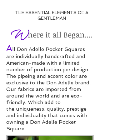
THE ESSENTIAL ELEMENTS OF A
GENTLEMAN
​
here it all Began....
W
A
ll Don Adelle Pocket Squares
are individually handcrafted and
American-made with a limited
number of production per design.
The pipeing and accent color are
exclusive to the Don Adelle brand.
O
ur fabrics are imported from
around the world and are eco-
friendly. Which add to
the uniqueness, quality, prestige
and individuality that comes with
owning a Don Adelle Pocket
Square.