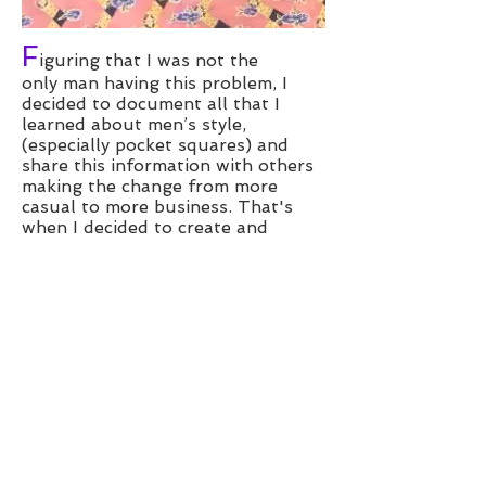
F
iguring that I was not the
only man having this problem, I
decided to document all that I
learned about men’s style,
(especially pocket squares) and
share this information with others
making the change from more
casual to more business. That's
when I decided to create and
launch Don Adelle Hand Made
Pocket Squares. I created a few
prototypes, told a few friends
(some who thought I was joking
and laughed ... out Loud!!!) and
asked them try it out and tell me
what they thought. The feedback
was great and they didn't want
to return the prototypes. I took
their feedback, and began to hone
my newly learned craft. I refined
my collection to include the best