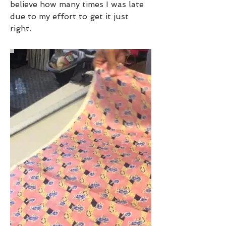
believe how many times I was late
due to my effort to get it just
right.